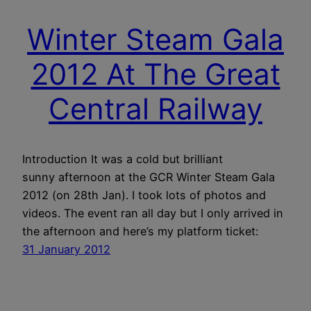
Winter Steam Gala
2012 At The Great
Central Railway
Introduction It was a cold but brilliant
sunny afternoon at the GCR Winter Steam Gala
2012 (on 28th Jan). I took lots of photos and
videos. The event ran all day but I only arrived in
the afternoon and here’s my platform ticket:
31 January 2012