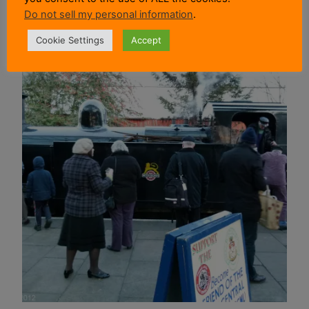
Do not sell my personal information
.
Cookie Settings
Accept