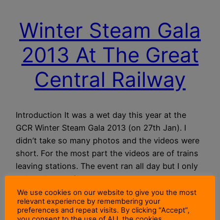
Winter Steam Gala
2013 At The Great
Central Railway
Introduction It was a wet day this year at the
GCR Winter Steam Gala 2013 (on 27th Jan). I
didn’t take so many photos and the videos were
short. For the most part the videos are of trains
leaving stations. The event ran all day but I only
arrived in the afternoon. Here is the Featured
Image of №…
We use cookies on our website to give you the most
relevant experience by remembering your
13 November 2014
preferences and repeat visits. By clicking “Accept”,
you consent to the use of ALL the cookies.