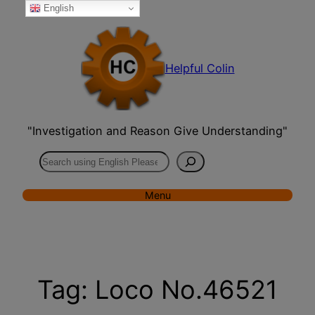
English
Skip
to
content
Helpful Colin
"Investigation and Reason Give Understanding"
Search
Menu
Tag:
Loco No.46521