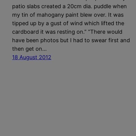
patio slabs created a 20cm dia. puddle when
my tin of mahogany paint blew over. It was
tipped up by a gust of wind which lifted the
cardboard it was resting on.” “There would
have been photos but I had to swear first and
then get on…
18 August 2012