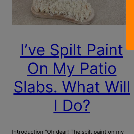
I’ve Spilt Paint
On My Patio
Slabs. What Will
I Do?
Introduction “Oh dear! The spilt paint on my