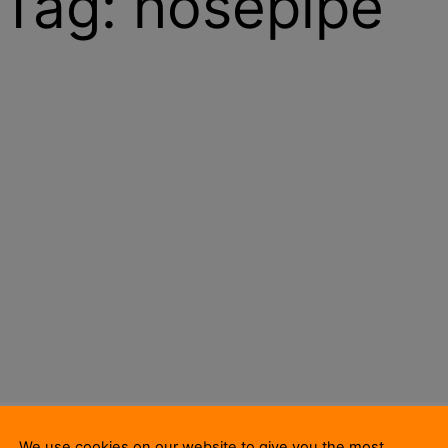
Tag:
hosepipe
We use cookies on our website to give you the most