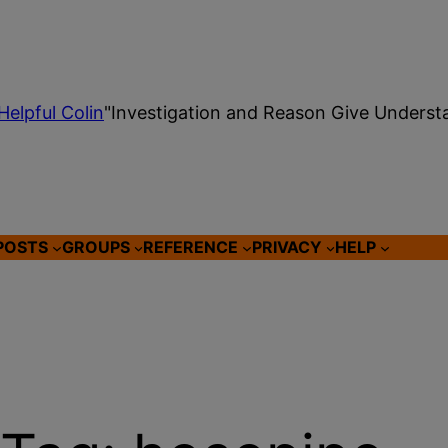
Helpful Colin
"Investigation and Reason Give Underst
POSTS
GROUPS
REFERENCE
PRIVACY
HELP