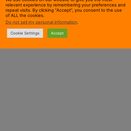
relevant experience by remembering your preferences and
repeat visits. By clicking “Accept”, you consent to the use
of ALL the cookies.
Do not sell my personal information
.
Cookie Settings
Accept