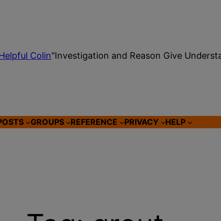
Helpful Colin
"Investigation and Reason Give Underst
POSTS
GROUPS
REFERENCE
PRIVACY
HELP