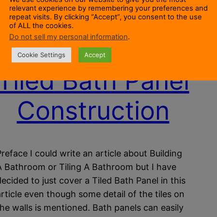
relevant experience by remembering your preferences and
repeat visits. By clicking “Accept”, you consent to the use
of ALL the cookies.
Do not sell my personal information
.
Cookie Settings
Accept
Tiled Bath Panel
Construction
Preface I could write an article about Building
A Bathroom or Tiling A Bathroom but I have
decided to just cover a Tiled Bath Panel in this
article even though some detail of the tiles on
the walls is mentioned. Bath panels can easily