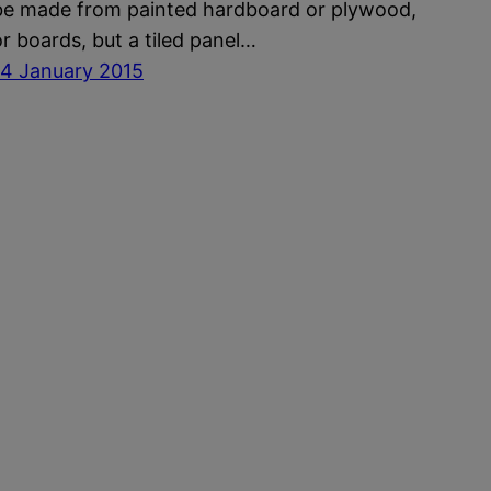
be made from painted hardboard or plywood,
or boards, but a tiled panel…
14 January 2015