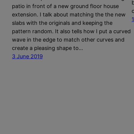
patio in front of a new ground floor house
extension. I talk about matching the the new
slabs with the originals and keeping the
pattern random. It also tells how I put a curved
wave in the edge to match other curves and
create a pleasing shape to…
3 June 2019