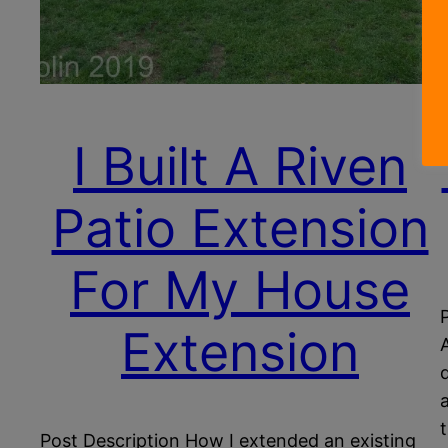
I Built A Riven
Patio Extension
For My House
Extension
Post Description How I extended an existing