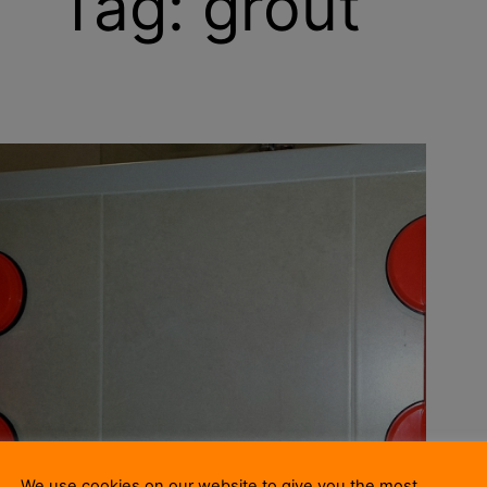
Tag:
grout
We use cookies on our website to give you the most