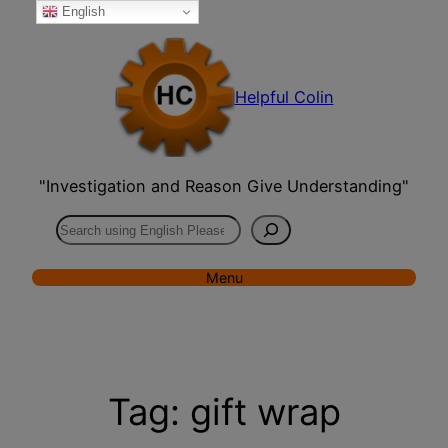
English
Skip
to
content
Helpful Colin
"Investigation and Reason Give Understanding"
Search
Menu
Tag:
gift wrap