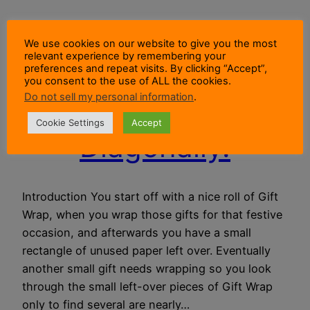
Not Enough Gift
We use cookies on our website to give you the most
relevant experience by remembering your
Wrap For That
preferences and repeat visits. By clicking “Accept”,
you consent to the use of ALL the cookies.
Do not sell my personal information
.
Gift? Wrap It
Cookie Settings
Accept
Diagonally.
Introduction You start off with a nice roll of Gift
Wrap, when you wrap those gifts for that festive
occasion, and afterwards you have a small
rectangle of unused paper left over. Eventually
another small gift needs wrapping so you look
through the small left-over pieces of Gift Wrap
only to find several are nearly…