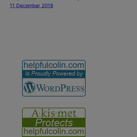
11 December 2018