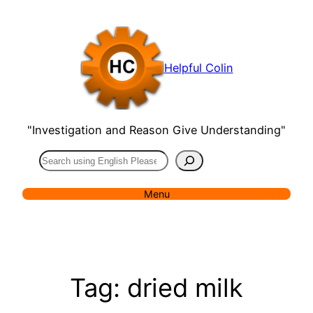
Skip
to
content
Helpful Colin
"Investigation and Reason Give Understanding"
Search
Menu
Tag:
dried milk