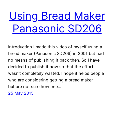
Using Bread Maker
Panasonic SD206
Introduction I made this video of myself using a
bread maker (Panasonic SD206) in 2001 but had
no means of publishing it back then. So I have
decided to publish it now so that the effort
wasn’t completely wasted. I hope it helps people
who are considering getting a bread maker
but are not sure how one…
25 May 2015