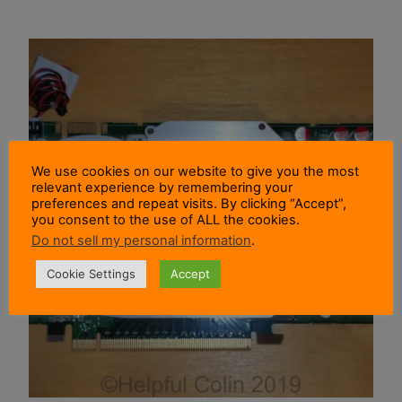
We use cookies on our website to give you the most
relevant experience by remembering your
preferences and repeat visits. By clicking “Accept”,
you consent to the use of ALL the cookies.
Do not sell my personal information
.
Cookie Settings
Accept