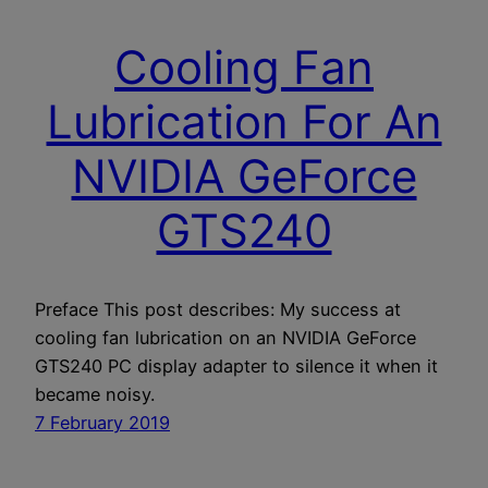
Cooling Fan
Lubrication For An
NVIDIA GeForce
GTS240
Preface This post describes: My success at
cooling fan lubrication on an NVIDIA GeForce
GTS240 PC display adapter to silence it when it
became noisy.
7 February 2019