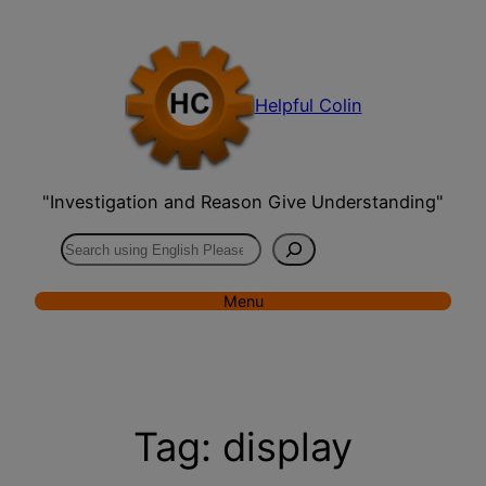
Skip
to
content
Helpful Colin
"Investigation and Reason Give Understanding"
Search
Menu
Tag:
display