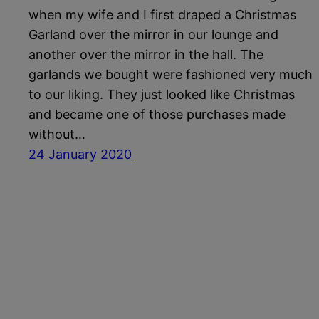
when my wife and I first draped a Christmas
Garland over the mirror in our lounge and
another over the mirror in the hall. The
garlands we bought were fashioned very much
to our liking. They just looked like Christmas
and became one of those purchases made
without…
24 January 2020