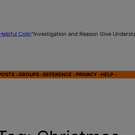
Helpful Colin
"Investigation and Reason Give Underst
POSTS
GROUPS
REFERENCE
PRIVACY
HELP