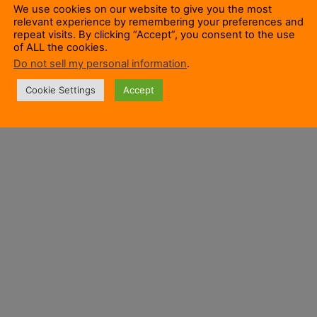
We use cookies on our website to give you the most
relevant experience by remembering your preferences and
repeat visits. By clicking “Accept”, you consent to the use
of ALL the cookies.
Do not sell my personal information
.
Cookie Settings
Accept