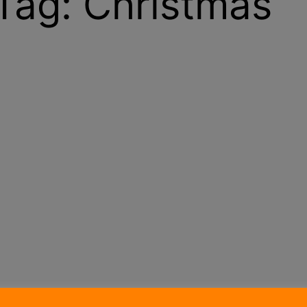
Tag:
Christmas