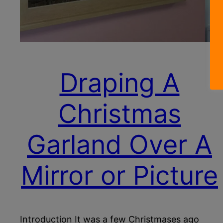
Draping A
Christmas
Garland Over A
Mirror or Picture
Introduction It was a few Christmases ago