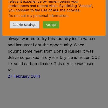
relevant experience by remembering your
preferences and repeat visits. By clicking “Accept”,
you consent to the use of ALL the cookies.
Dry Ice In Water
Do not sell my personal information
.
Cookie Settings
Accept
Observing The Reaction Of Dry Ice In Water I
always wanted to try this (put dry ice in water)
and last year I got the opportunity. When I
bought some meat from Donald Russell it was
delivered packed in dry ice. Dry Ice is frozen CO2
i.e. solid carbon dioxide. This dry ice was used
to…
27 February 2014