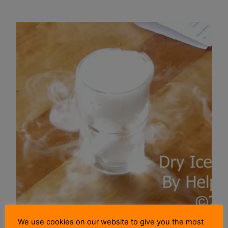
We use cookies on our website to give you the most