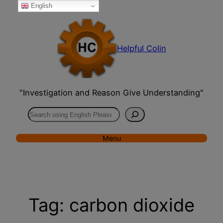
English
Skip
to
content
Helpful Colin
"Investigation and Reason Give Understanding"
Search
Menu
Tag:
carbon dioxide