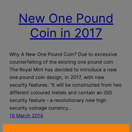
New One Pound
Coin in 2017
Why A New One Pound Coin? Due to excessive
counterfeiting of the existing one pound coin
The Royal Mint has decided to introduce a new
one pound coin design, in 2017, with new
security features: “It will be constructed from two
different coloured metals and contain an iSIS
security feature – a revolutionary new high
security coinage currency…
19 March 2014