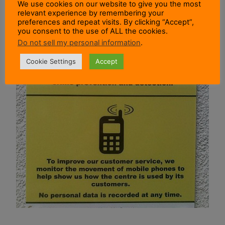
We use cookies on our website to give you the most
relevant experience by remembering your
preferences and repeat visits. By clicking “Accept”,
you consent to the use of ALL the cookies.
Do not sell my personal information
.
Cookie Settings
Accept