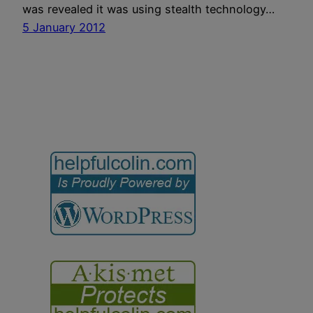
was revealed it was using stealth technology…
5 January 2012