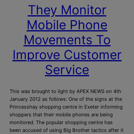
They Monitor
Mobile Phone
Movements To
Improve Customer
Service
This was brought to light by APEX NEWS on 4th
January 2012 as follows: One of the signs at the
Princesshay shopping centre in Exeter informing
shoppers that their mobile phones are being
monitored. The popular shopping centre has
been accused of using Big Brother tactics after it