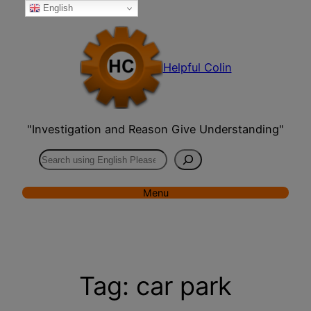
English
Skip
to
content
Helpful Colin
"Investigation and Reason Give Understanding"
Search
Menu
Tag:
car park