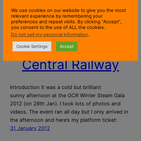
We use cookies on our website to give you the most
relevant experience by remembering your
preferences and repeat visits. By clicking “Accept”,
you consent to the use of ALL the cookies.
Winter Steam Gala
Do not sell my personal information
.
2012 At The Great
Cookie Settings
Accept
Central Railway
Introduction It was a cold but brilliant
sunny afternoon at the GCR Winter Steam Gala
2012 (on 28th Jan). I took lots of photos and
videos. The event ran all day but I only arrived in
the afternoon and here’s my platform ticket:
31 January 2012