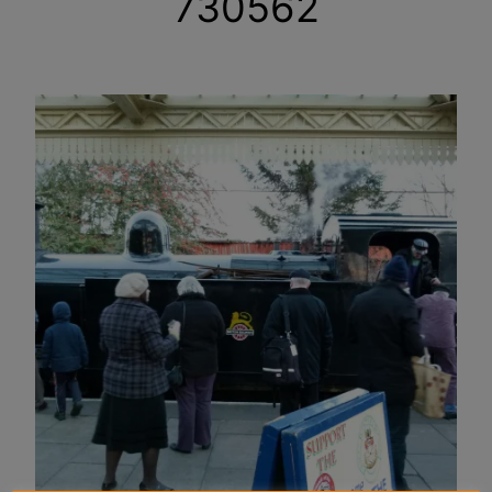
730562