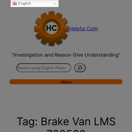
English
Skip
to
content
Helpful Colin
"Investigation and Reason Give Understanding"
Search
Menu
Tag:
Brake Van LMS