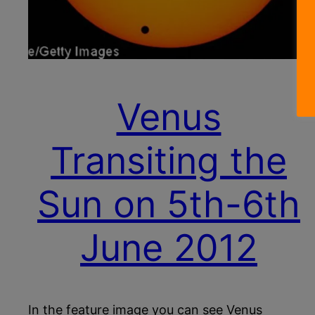
Venus
Transiting the
Sun on 5th-6th
June 2012
In the feature image you can see Venus