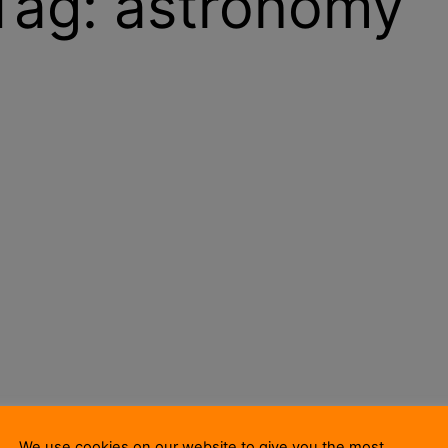
Tag:
astronomy
We use cookies on our website to give you the most