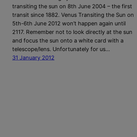
transiting the sun on 8th June 2004 – the first
transit since 1882. Venus Transiting the Sun on
5th-6th June 2012 won’t happen again until
2117. Remember not to look directly at the sun
and focus the sun onto a white card with a
telescope/lens. Unfortunately for us…
31 January 2012