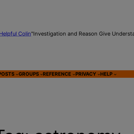
Helpful Colin
"Investigation and Reason Give Underst
POSTS
GROUPS
REFERENCE
PRIVACY
HELP