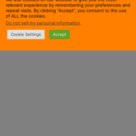
relevant experience by remembering your preferences and
repeat visits. By clicking “Accept”, you consent to the use
of ALL the cookies.
Do not sell my personal information
.
Cookie Settings
Accept