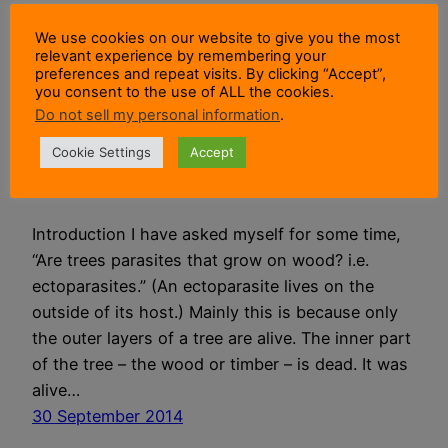
We use cookies on our website to give you the most
Are Trees
relevant experience by remembering your
preferences and repeat visits. By clicking “Accept”,
you consent to the use of ALL the cookies.
Parasites That
Do not sell my personal information
.
Grow On Wood?
Cookie Settings
Accept
Introduction I have asked myself for some time,
“Are trees parasites that grow on wood? i.e.
ectoparasites.” (An ectoparasite lives on the
outside of its host.) Mainly this is because only
the outer layers of a tree are alive. The inner part
of the tree – the wood or timber – is dead. It was
alive…
30 September 2014