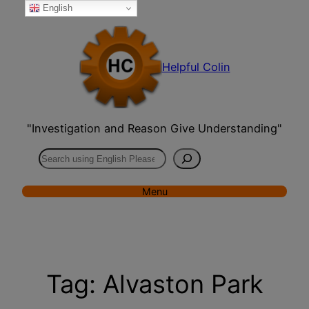
English
Skip
to
content
Helpful Colin
"Investigation and Reason Give Understanding"
Search
Menu
Tag:
Alvaston Park