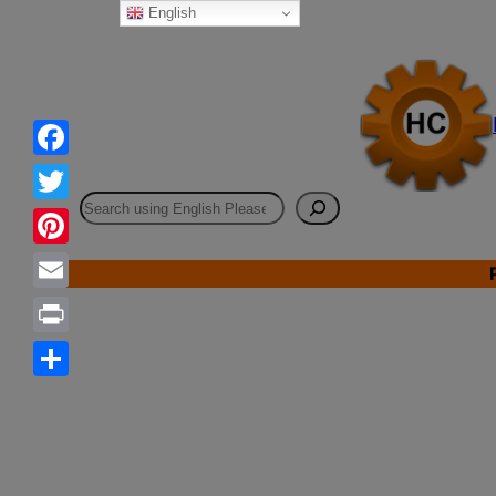
English
Skip
to
content
Facebook
Search
Twitter
Pinterest
Email
Print
Share