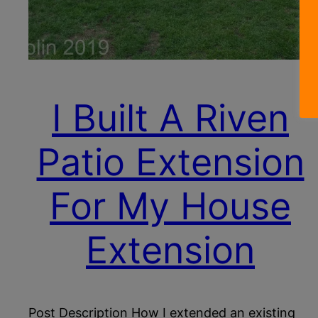
I Built A Riven
Patio Extension
For My House
Extension
Post Description How I extended an existing