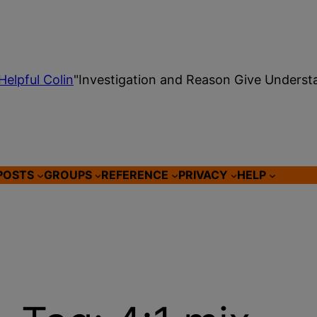
Helpful Colin
"Investigation and Reason Give Underst
POSTS
GROUPS
REFERENCE
PRIVACY
HELP